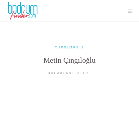
TURGUTREIS
Metin Çıngıloğlu
BREAKFAST PLACE