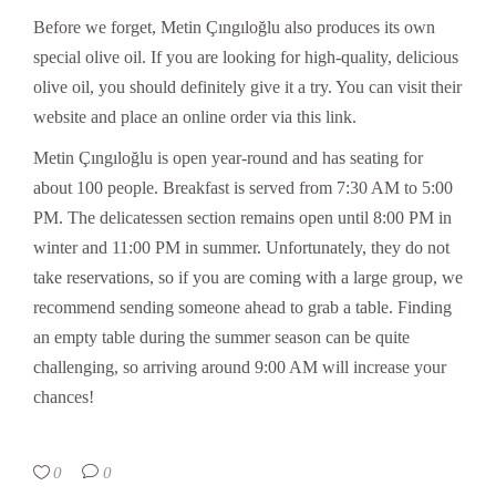
Before we forget, Metin Çıngıloğlu also produces its own
special olive oil. If you are looking for high-quality, delicious
olive oil, you should definitely give it a try. You can visit their
website and place an online order via this link.
Metin Çıngıloğlu is open year-round and has seating for
about 100 people. Breakfast is served from 7:30 AM to 5:00
PM. The delicatessen section remains open until 8:00 PM in
winter and 11:00 PM in summer. Unfortunately, they do not
take reservations, so if you are coming with a large group, we
recommend sending someone ahead to grab a table. Finding
an empty table during the summer season can be quite
challenging, so arriving around 9:00 AM will increase your
chances!
0
0