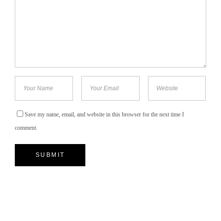
Save my name, email, and website in this browser for the next time I
comment.