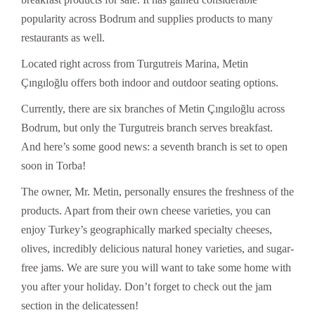
popularity across Bodrum and supplies products to many
restaurants as well.
Located right across from Turgutreis Marina, Metin
Çıngıloğlu offers both indoor and outdoor seating options.
Currently, there are six branches of Metin Çıngıloğlu across
Bodrum, but only the Turgutreis branch serves breakfast.
And here’s some good news: a seventh branch is set to open
soon in Torba!
The owner, Mr. Metin, personally ensures the freshness of the
products. Apart from their own cheese varieties, you can
enjoy Turkey’s geographically marked specialty cheeses,
olives, incredibly delicious natural honey varieties, and sugar-
free jams. We are sure you will want to take some home with
you after your holiday. Don’t forget to check out the jam
section in the delicatessen!