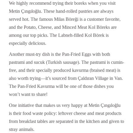
We highly recommend trying their boreks when you visit
Metin Çıngıloğlu. These hand-rolled pastries are always
served hot. The famous Milas Böreği is a customer favorite,
and the Potato, Cheese, and Minced Meat Kol Böreks are
among our top picks. The Labneh-filled Kol Börek is
especially delicious.
Another must-try dish is the Pan-Fried Eggs with both
pastrami and sucuk (Turkish sausage). The pastrami is cumin-
free, and their specially produced kavurma (braised meat) is
also worth trying—it’s sourced from Çaldıran Village in Van.
The Pan-Fried Kavurma will be one of those dishes you
won’t want to share!
One initiative that makes us very happy at Metin Çıngıloğlu
is their food waste policy: leftover cheese and meat products
from breakfast tables are separated in the kitchen and given to
stray animals.