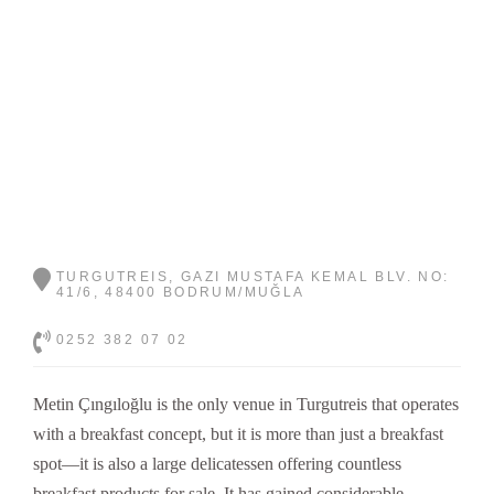
TURGUTREIS, GAZI MUSTAFA KEMAL BLV. NO:
41/6, 48400 BODRUM/MUĞLA
0252 382 07 02
Metin Çıngıloğlu is the only venue in Turgutreis that operates
with a breakfast concept, but it is more than just a breakfast
spot—it is also a large delicatessen offering countless
breakfast products for sale. It has gained considerable