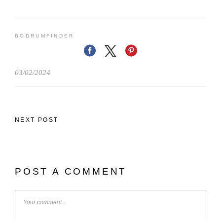
BODRUMFINDER
03/02/2024
NEXT POST
POST A COMMENT