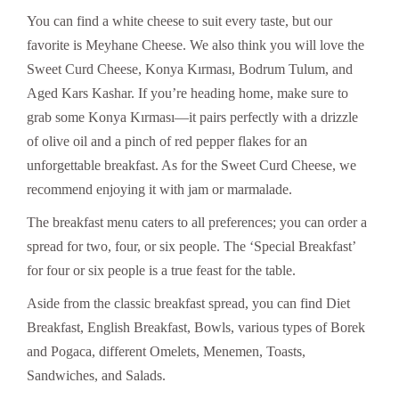
You can find a white cheese to suit every taste, but our
favorite is Meyhane Cheese. We also think you will love the
Sweet Curd Cheese, Konya Kırması, Bodrum Tulum, and
Aged Kars Kashar. If you’re heading home, make sure to
grab some Konya Kırması—it pairs perfectly with a drizzle
of olive oil and a pinch of red pepper flakes for an
unforgettable breakfast. As for the Sweet Curd Cheese, we
recommend enjoying it with jam or marmalade.
The breakfast menu caters to all preferences; you can order a
spread for two, four, or six people. The ‘Special Breakfast’
for four or six people is a true feast for the table.
Aside from the classic breakfast spread, you can find Diet
Breakfast, English Breakfast, Bowls, various types of Borek
and Pogaca, different Omelets, Menemen, Toasts,
Sandwiches, and Salads.