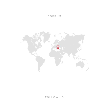
BODRUM
FOLLOW US