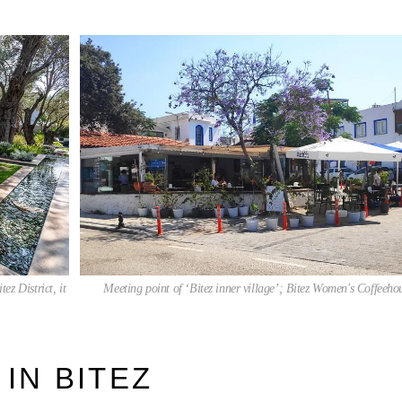
ez District, it
Meeting point of ‘Bitez inner village’; Bitez Women's Coffeeho
 IN BITEZ