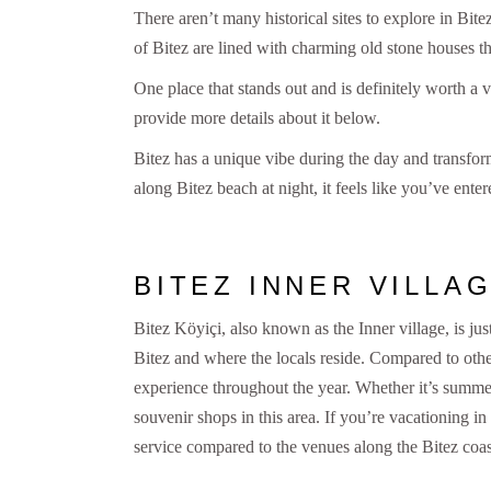
There aren’t many historical sites to explore in Bit
of Bitez are lined with charming old stone houses th
One place that stands out and is definitely worth a v
provide more details about it below.
Bitez has a unique vibe during the day and transform
along Bitez beach at night, it feels like you’ve en
BITEZ INNER VILLA
Bitez Köyiçi, also known as the Inner village, is just
Bitez and where the locals reside. Compared to oth
experience throughout the year. Whether it’s summer 
souvenir shops in this area. If you’re vacationing in
service compared to the venues along the Bitez coas