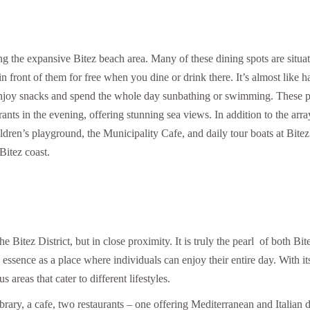
ng the expansive Bitez beach area. Many of these dining spots are situa
n front of them for free when you dine or drink there. It’s almost like 
 enjoy snacks and spend the whole day sunbathing or swimming. These p
ants in the evening, offering stunning sea views. In addition to the arra
hildren’s playground, the Municipality Cafe, and daily tour boats at Bitez
Bitez coast.
e Bitez District, but in close proximity. It is truly the pearl of both Bit
ssence as a place where individuals can enjoy their entire day. With it
areas that cater to different lifestyles.
ibrary, a cafe, two restaurants – one offering Mediterranean and Italian d