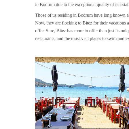
in Bodrum due to the exceptional quality of its esta
Those of us residing in Bodrum have long known about
Now, they are flocking to Bitez for their vacations a
offer. Sure, Bitez has more to offer than just its uni
restaurants, and the must-visit places to swim and ex