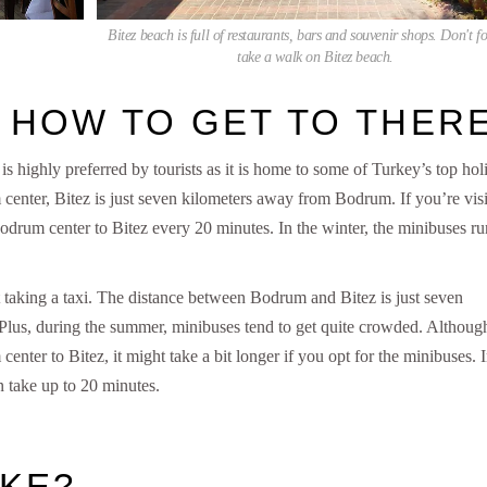
Bitez beach is full of restaurants, bars and souvenir shops. Don't fo
take a walk on Bitez beach.
, HOW TO GET TO THER
 highly preferred by tourists as it is home to some of Turkey’s top hol
 center, Bitez is just seven kilometers away from Bodrum. If you’re visi
drum center to Bitez every 20 minutes. In the winter, the minibuses ru
 taking a taxi. The distance between Bodrum and Bitez is just seven
. Plus, during the summer, minibuses tend to get quite crowded. Although
nter to Bitez, it might take a bit longer if you opt for the minibuses. I
 take up to 20 minutes.
IKE?