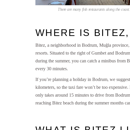
There are many fish restaurants along the coast.
WHERE IS BITEZ
Bitez, a neighborhood in Bodrum, Muğla province, is
resorts. Situated to the right of Gumbet and Bodrum
during the summer, you can catch a minibus from Bo
every 30 minutes.
If you’re planning a holiday in Bodrum, we suggest
kilometers, so the taxi fare won’t be too expensive
only takes around 15 minutes to drive from Bodrum ce
reaching Bitez beach during the summer months can
WHAT IS BITEZ L