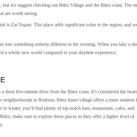
ez, but we suggest checking out Bitez Village and the Bitez coast. The st
at are worth seeing.
isit is Zai Yaşam. This place adds significant value to the region, and we
s into something entirely different in the evening. When you take a str
tered a whole new world compared to your daytime experience.
GE
 a short five-minute drive from the Bitez coast. It’s considered the heart
er neighborhoods in Bodrum, Bitez Inner village offers a more modern l
or winter, you’ll find plenty of top-notch bars, restaurants, cafes, and
 Bitez, make sure to explore these places as they offer a higher level of
t.