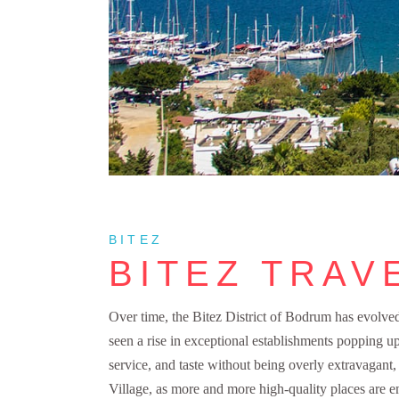
BITEZ
BITEZ TRAV
Over time, the Bitez District of Bodrum has evolved i
seen a rise in exceptional establishments popping up
service, and taste without being overly extravagan
Village, as more and more high-quality places are em