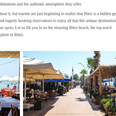
blishments and the authentic atmosphere they offer.
 it, but tourists are just beginning to realize that Bitez is a hidden g
nd eagerly booking reservations to enjoy all that this unique destination
que spots. Let us fill you in on the stunning Bitez beach, the top-notch
plore in Bitez.