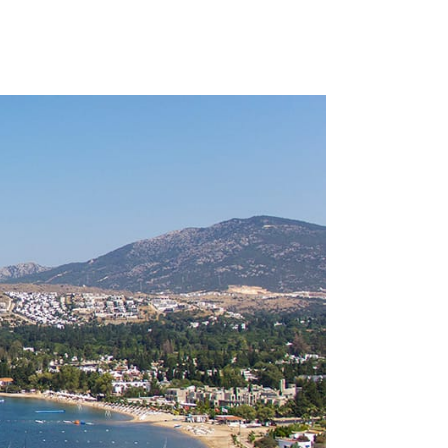
 VENUES
CONTACT
ENGLISH