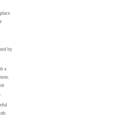
 place
e
ited by
ab a
them.
bit
.
eful
oth