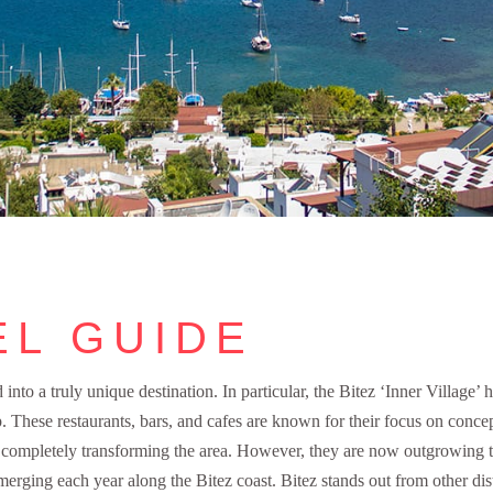
EL GUIDE
nto a truly unique destination. In particular, the Bitez ‘Inner Village’ 
. These restaurants, bars, and cafes are known for their focus on concep
t, completely transforming the area. However, they are now outgrowing 
erging each year along the Bitez coast. Bitez stands out from other dist