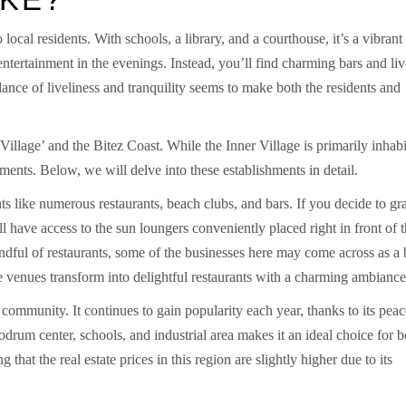
ocal residents. With schools, a library, and a courthouse, it’s a vibrant
tertainment in the evenings. Instead, you’ll find charming bars and liv
lance of liveliness and tranquility seems to make both the residents and
r Village’ and the Bitez Coast. While the Inner Village is primarily inhab
hments. Below, we will delve into these establishments in detail.
s like numerous restaurants, beach clubs, and bars. If you decide to gr
’ll have access to the sun loungers conveniently placed right in front of 
ndful of restaurants, some of the businesses here may come across as a 
de venues transform into delightful restaurants with a charming ambiance
 community. It continues to gain popularity each year, thanks to its peac
odrum center, schools, and industrial area makes it an ideal choice for b
hat the real estate prices in this region are slightly higher due to its