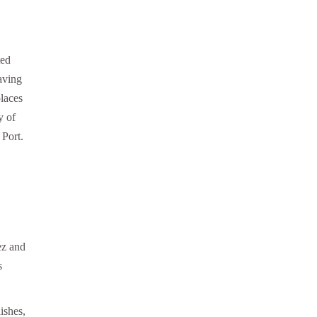
ted
having
laces
y of
 Port.
ez and
s
ishes,