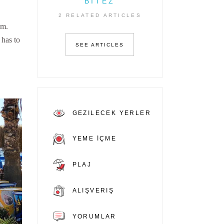
BITEZ
2 RELATED ARTICLES
em.
 has to
SEE ARTICLES
GEZILECEK YERLER
YEME İÇME
PLAJ
ALIŞVERIŞ
YORUMLAR