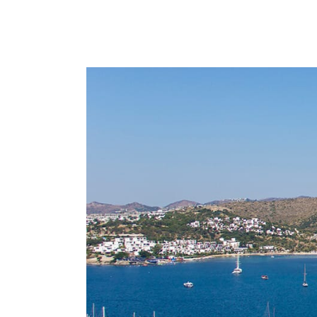
LOCATIONS
THINGS TO DO IN BODRUM
BLOG