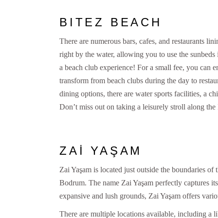
BITEZ BEACH
There are numerous bars, cafes, and restaurants lini
right by the water, allowing you to use the sunbeds i
a beach club experience! For a small fee, you can
transform from beach clubs during the day to restaur
dining options, there are water sports facilities, a c
Don’t miss out on taking a leisurely stroll along the 
ZAİ YAŞAM
Zai Yaşam is located just outside the boundaries of th
Bodrum. The name Zai Yaşam perfectly captures its e
expansive and lush grounds, Zai Yaşam offers various 
There are multiple locations available, including a l