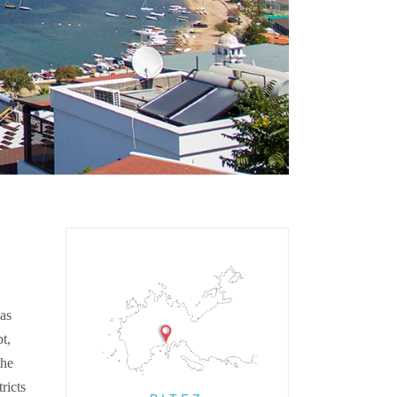
has
t,
the
ricts