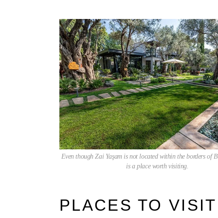
Even though Zai Yaşam is not located within the borders of Bit
is a place worth visiting.
PLACES TO VISIT