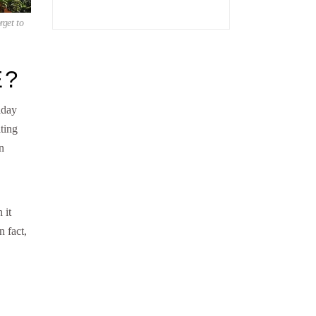
rget to
E?
iday
ting
n
 it
n fact,