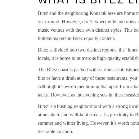
Bitez and the neighboring Konacık area are home to l
year-round. However, don’t expect wild and noisy en
music venues with their own distinct styles. This ba
holidaymakers in Bitez equally content.
Bitez is divided into two distinct regions: the ‘Inne
locals, it is home to numerous high-quality establis
The Bitez coast is packed with various establishment
bite or have a drink at any of these restaurants, you
Although it’s worth mentioning that apart from a ha
tacky. However, as the evening sets in, these seasi
Bitez is a bustling neighborhood with a strong local
atmosphere and well-kept streets. Its proximity to B
summer and winter living. However, it’s worth noting t
desirable location.