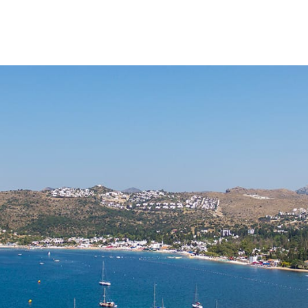
FEATURED