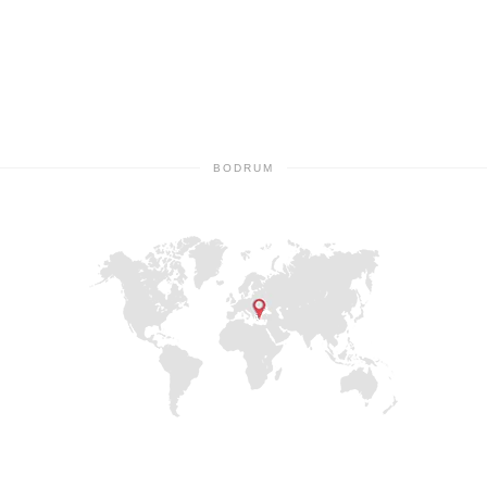
BODRUM