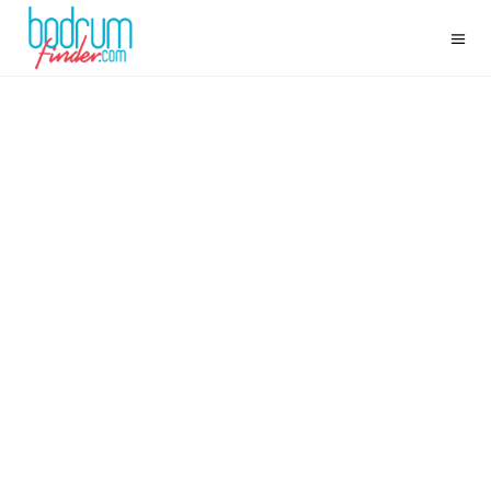
FISHERMAN OF HALICARNASSUS: CEVAT