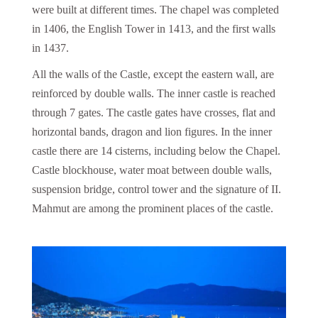
were built at different times. The chapel was completed
in 1406, the English Tower in 1413, and the first walls
in 1437.
All the walls of the Castle, except the eastern wall, are
reinforced by double walls. The inner castle is reached
through 7 gates. The castle gates have crosses, flat and
horizontal bands, dragon and lion figures. In the inner
castle there are 14 cisterns, including below the Chapel.
Castle blockhouse, water moat between double walls,
suspension bridge, control tower and the signature of II.
Mahmut are among the prominent places of the castle.