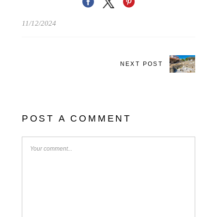
11/12/2024
NEXT POST
POST A COMMENT