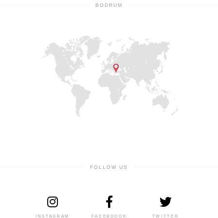
BODRUM
FOLLOW US
INSTAGRAM
FACEBOOOK
TWITTER