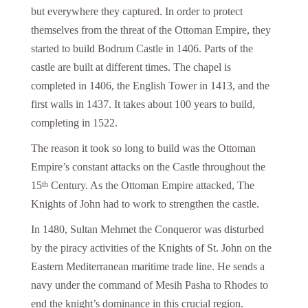
but everywhere they captured. In order to protect
themselves from the threat of the Ottoman Empire, they
started to build Bodrum Castle in 1406. Parts of the
castle are built at different times. The chapel is
completed in 1406, the English Tower in 1413, and the
first walls in 1437. It takes about 100 years to build,
completing in 1522.
The reason it took so long to build was the Ottoman
Empire’s constant attacks on the Castle throughout the
15
Century. As the Ottoman Empire attacked, The
th
Knights of John had to work to strengthen the castle.
In 1480, Sultan Mehmet the Conqueror was disturbed
by the piracy activities of the Knights of St. John on the
Eastern Mediterranean maritime trade line. He sends a
navy under the command of Mesih Pasha to Rhodes to
end the knight’s dominance in this crucial region.