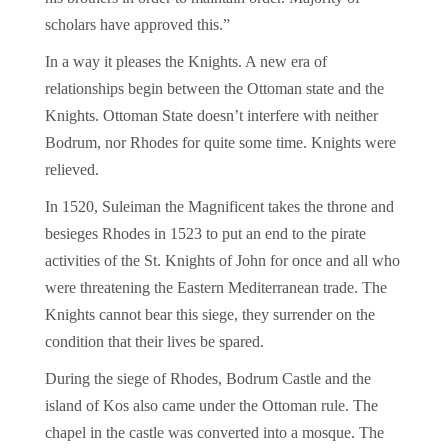
scholars have approved this.”
In a way it pleases the Knights. A new era of
relationships begin between the Ottoman state and the
Knights. Ottoman State doesn’t interfere with neither
Bodrum, nor Rhodes for quite some time. Knights were
relieved.
In 1520, Suleiman the Magnificent takes the throne and
besieges Rhodes in 1523 to put an end to the pirate
activities of the St. Knights of John for once and all who
were threatening the Eastern Mediterranean trade. The
Knights cannot bear this siege, they surrender on the
condition that their lives be spared.
During the siege of Rhodes, Bodrum Castle and the
island of Kos also came under the Ottoman rule. The
chapel in the castle was converted into a mosque. The