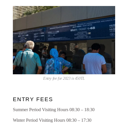
Entry fee for 2023 is 450TL
ENTRY FEES
Summer Period Visiting Hours 08:30 – 18:30
Winter Period Visiting Hours 08:30 – 17:30