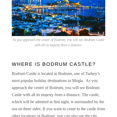
As you approach the center of Bodrum, you will see Bodrum Castle
with all its majesty from a distance.
WHERE IS BODRUM CASTLE?
Bodrum Castle is located in Bodrum, one of Turkey’s
most popular holiday destinations in Mugla. As you
approach the center of Bodrum, you will see Bodrum
Castle with all its majesty from a distance. The castle,
which will be admired at first sight, is surrounded by the
sea on three sides. If you want to come to the castle from
other locations of Bodrum, you can also use the city