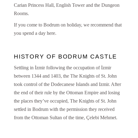
Carian Princess Hall, English Tower and the Dungeon
Rooms.
If you come to Bodrum on holiday, we recommend that
you spend a day here.
HISTORY OF BODRUM CASTLE
Settling in İzmir following the occupation of İzmir
between 1344 and 1403, the The Knights of St. John
took control of the Dodecanese Islands and Izmir. After
the end of their rule by the Ottoman Empire and losing
the places they’ve occupied, The Knights of St. John
settled in Bodrum with the permission they received
from the Ottoman Sultan of the time, Çelebi Mehmet.