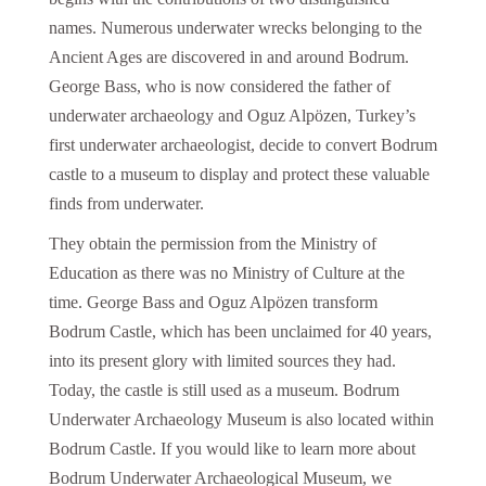
names. Numerous underwater wrecks belonging to the
Ancient Ages are discovered in and around Bodrum.
George Bass, who is now considered the father of
underwater archaeology and Oguz Alpözen, Turkey’s
first underwater archaeologist, decide to convert Bodrum
castle to a museum to display and protect these valuable
finds from underwater.
They obtain the permission from the Ministry of
Education as there was no Ministry of Culture at the
time. George Bass and Oguz Alpözen transform
Bodrum Castle, which has been unclaimed for 40 years,
into its present glory with limited sources they had.
Today, the castle is still used as a museum. Bodrum
Underwater Archaeology Museum is also located within
Bodrum Castle. If you would like to learn more about
Bodrum Underwater Archaeological Museum, we