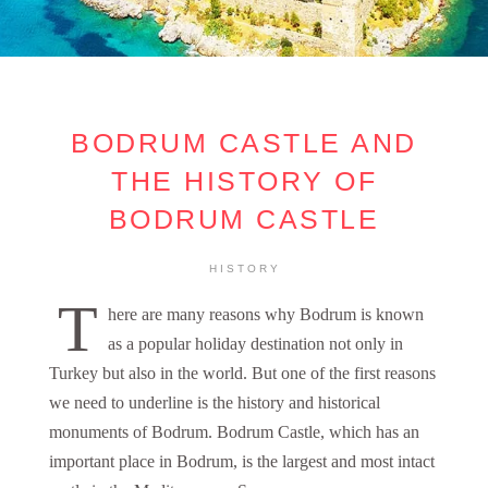
BODRUM CASTLE AND
THE HISTORY OF
BODRUM CASTLE
HISTORY
T
here are many reasons why Bodrum is known
as a popular holiday destination not only in
Turkey but also in the world. But one of the first reasons
we need to underline is the history and historical
monuments of Bodrum. Bodrum Castle, which has an
important place in Bodrum, is the largest and most intact