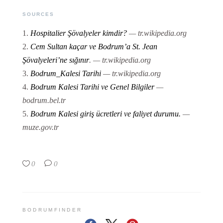
SOURCES
Hospitalier Şövalyeler kimdir?
— tr.wikipedia.org
Cem Sultan kaçar ve Bodrum’a St. Jean
Şövalyeleri’ne sığınır
.
— tr.wikipedia.org
Bodrum_Kalesi Tarihi
— tr.wikipedia.org
Bodrum Kalesi Tarihi ve Genel Bilgiler
—
bodrum.bel.tr
Bodrum Kalesi giriş ücretleri ve faliyet durumu.
—
muze.gov.tr
0
0
BODRUMFINDER