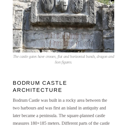
The castle gates have crosses, flat and horizontal bands, dragon and
lion figures.
BODRUM CASTLE
ARCHITECTURE
Bodrum Castle was built in a rocky area between the
two harbours and was first an island in antiquity and
later became a peninsula. The square-planned castle
measures 180×185 meters. Different parts of the castle