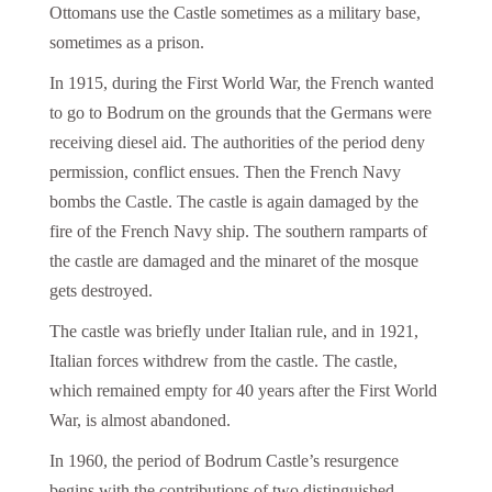
Ottomans use the Castle sometimes as a military base,
sometimes as a prison.
In 1915, during the First World War, the French wanted
to go to Bodrum on the grounds that the Germans were
receiving diesel aid. The authorities of the period deny
permission, conflict ensues. Then the French Navy
bombs the Castle. The castle is again damaged by the
fire of the French Navy ship. The southern ramparts of
the castle are damaged and the minaret of the mosque
gets destroyed.
The castle was briefly under Italian rule, and in 1921,
Italian forces withdrew from the castle. The castle,
which remained empty for 40 years after the First World
War, is almost abandoned.
In 1960, the period of Bodrum Castle’s resurgence
begins with the contributions of two distinguished