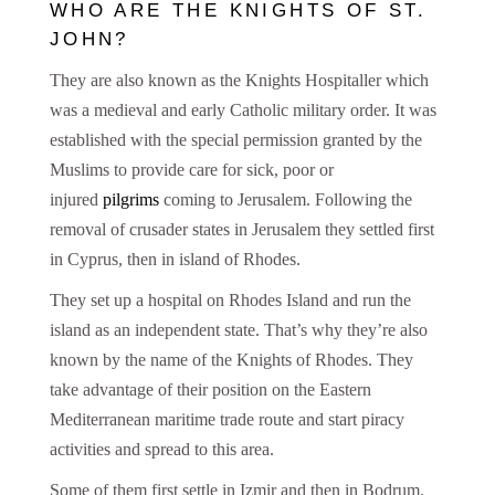
WHO ARE THE KNIGHTS OF ST.
JOHN?
They are also known as the Knights Hospitaller which
was a medieval and early Catholic military order. It was
established with the special permission granted by the
Muslims to provide care for sick, poor or
injured
pilgrim
s
coming to Jerusalem. Following the
removal of crusader states in Jerusalem they settled first
in Cyprus, then in island of Rhodes.
They set up a hospital on Rhodes Island and run the
island as an independent state. That’s why they’re also
known by the name of the Knights of Rhodes. They
take advantage of their position on the Eastern
Mediterranean maritime trade route and start piracy
activities and spread to this area.
Some of them first settle in Izmir and then in Bodrum.