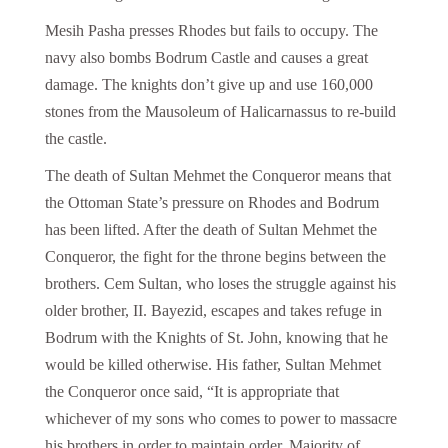
Mesih Pasha presses Rhodes but fails to occupy. The
navy also bombs Bodrum Castle and causes a great
damage. The knights don’t give up and use 160,000
stones from the Mausoleum of Halicarnassus to re-build
the castle.
The death of Sultan Mehmet the Conqueror means that
the Ottoman State’s pressure on Rhodes and Bodrum
has been lifted. After the death of Sultan Mehmet the
Conqueror, the fight for the throne begins between the
brothers. Cem Sultan, who loses the struggle against his
older brother, II. Bayezid, escapes and takes refuge in
Bodrum with the Knights of St. John, knowing that he
would be killed otherwise. His father, Sultan Mehmet
the Conqueror once said, “It is appropriate that
whichever of my sons who comes to power to massacre
his brothers in order to maintain order. Majority of