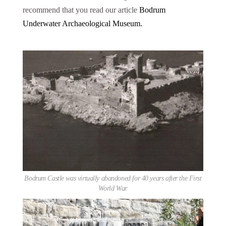
recommend that you read our article
Bodrum
Underwater Archaeological Museum.
Bodrum Castle was virtually abandoned for 40 years after the First
World War.