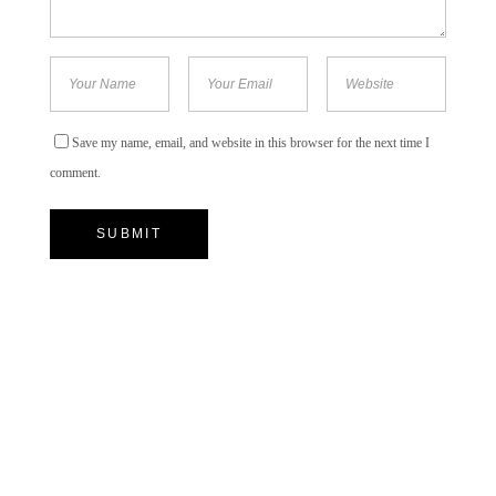
Save my name, email, and website in this browser for the next time I
comment.