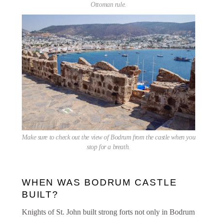
Ottoman rule.
Make sure to check out the view of Bodrum from the castle when you
stop for a breath.
WHEN WAS BODRUM CASTLE
BUILT?
Knights of St. John built strong forts not only in Bodrum