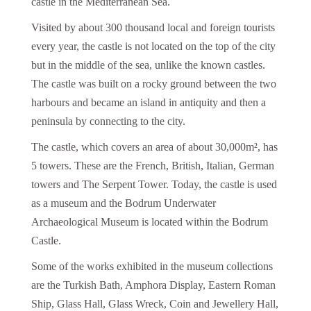
castle in the Mediterranean Sea.
Visited by about 300 thousand local and foreign tourists
every year, the castle is not located on the top of the city
but in the middle of the sea, unlike the known castles.
The castle was built on a rocky ground between the two
harbours and became an island in antiquity and then a
peninsula by connecting to the city.
The castle, which covers an area of about 30,000m², has
5 towers. These are the French, British, Italian, German
towers and The Serpent Tower. Today, the castle is used
as a museum and the Bodrum Underwater
Archaeological Museum is located within the Bodrum
Castle.
Some of the works exhibited in the museum collections
are the Turkish Bath, Amphora Display, Eastern Roman
Ship, Glass Hall, Glass Wreck, Coin and Jewellery Hall,