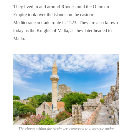
They lived in and around Rhodes until the Ottoman
Empire took over the islands on the eastern
Mediterranean trade route in 1523. They are also known
today as the Knights of Malta, as they later headed to
Malta.
The chapel within the castle was converted to a mosque under