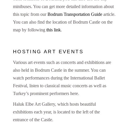
minibuses. You can get more detailed information about
this topic from our
Bodrum Transportation Guide
article.
You can also find the location of Bodrum Castle on the
map by following
this link
.
HOSTING ART EVENTS
Various art events such as concerts and exhibitions are
also held in Bodrum Castle in the summer. You can
watch performances during the International Ballet
Festival, listen to classical music concerts as well as
Turkey’s prominent performers here.
Haluk Elbe Art Gallery, which hosts beautiful
exhibitions each year, is located to the left of the
entrance of the Castle.