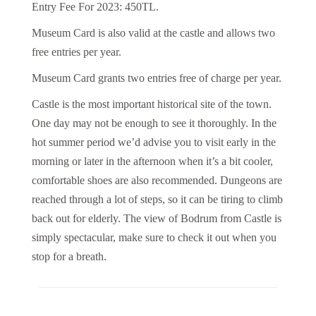
Entry Fee For 2023: 450TL.
Museum Card is also valid at the castle and allows two
free entries per year.
Museum Card grants two entries free of charge per year.
Castle is the most important historical site of the town.
One day may not be enough to see it thoroughly. In the
hot summer period we’d advise you to visit early in the
morning or later in the afternoon when it’s a bit cooler,
comfortable shoes are also recommended. Dungeons are
reached through a lot of steps, so it can be tiring to climb
back out for elderly. The view of Bodrum from Castle is
simply spectacular, make sure to check it out when you
stop for a breath.