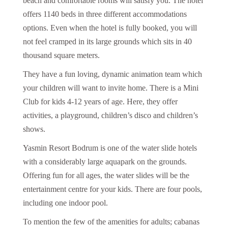
beach and comfortable rooms will satisfy you. The hotel
offers 1140 beds in three different accommodations
options. Even when the hotel is fully booked, you will
not feel cramped in its large grounds which sits in 40
thousand square meters.
They have a fun loving, dynamic animation team which
your children will want to invite home. There is a Mini
Club for kids 4-12 years of age. Here, they offer
activities, a playground, children’s disco and children’s
shows.
Yasmin Resort Bodrum is one of the water slide hotels
with a considerably large aquapark on the grounds.
Offering fun for all ages, the water slides will be the
entertainment centre for your kids. There are four pools,
including one indoor pool.
To mention the few of the amenities for adults; cabanas