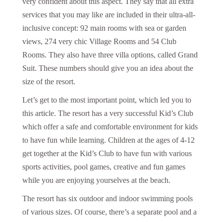
very confident about this aspect. They say that all extra
services that you may like are included in their ultra-all-
inclusive concept: 92 main rooms with sea or garden
views, 274 very chic Village Rooms and 54 Club
Rooms. They also have three villa options, called Grand
Suit. These numbers should give you an idea about the
size of the resort.
Let’s get to the most important point, which led you to
this article. The resort has a very successful Kid’s Club
which offer a safe and comfortable environment for kids
to have fun while learning. Children at the ages of 4-12
get together at the Kid’s Club to have fun with various
sports activities, pool games, creative and fun games
while you are enjoying yourselves at the beach.
The resort has six outdoor and indoor swimming pools
of various sizes. Of course, there’s a separate pool and a