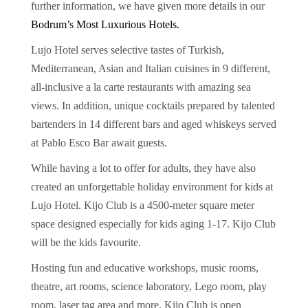
further information, we have given more details in our
Bodrum’s Most Luxurious Hotels.
Lujo Hotel serves selective tastes of Turkish,
Mediterranean, Asian and Italian cuisines in 9 different,
all-inclusive a la carte restaurants with amazing sea
views. In addition, unique cocktails prepared by talented
bartenders in 14 different bars and aged whiskeys served
at Pablo Esco Bar await guests.
While having a lot to offer for adults, they have also
created an unforgettable holiday environment for kids at
Lujo Hotel. Kijo Club is a 4500-meter square meter
space designed especially for kids aging 1-17. Kijo Club
will be the kids favourite.
Hosting fun and educative workshops, music rooms,
theatre, art rooms, science laboratory, Lego room, play
room, laser tag area and more, Kijo Club is open