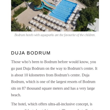
Bodrum hotels with aquaparks are the favourite of the children.
DUJA BODRUM
Those who’s been to Bodrum before would know, you
go past Duja Bodrum on the way to Bodrum’s centre. It
is about 10 kilometres from Bodrum’s centre. Duja
Bodrum, which is one of the largest resorts of Bodrum
sits on 87 thousand square meters and has a very large
beach.
The hotel, which offers ultra-all-inclusive concept, is