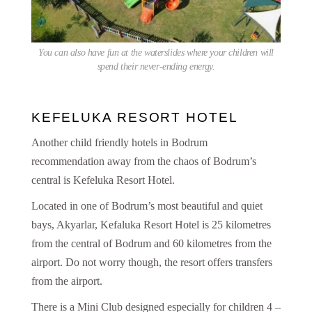
You can also have fun at the waterslides where your children will
spend their never-ending energy.
KEFELUKA RESORT HOTEL
Another child friendly hotels in Bodrum
recommendation away from the chaos of Bodrum’s
central is Kefeluka Resort Hotel.
Located in one of Bodrum’s most beautiful and quiet
bays, Akyarlar, Kefaluka Resort Hotel is 25 kilometres
from the central of Bodrum and 60 kilometres from the
airport. Do not worry though, the resort offers transfers
from the airport.
There is a Mini Club designed especially for children 4 –