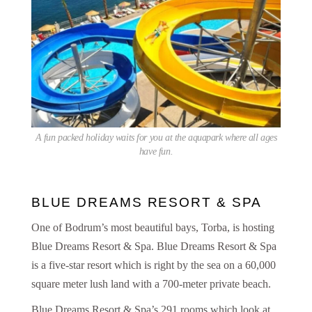
A fun packed holiday waits for you at the aquapark where all ages
have fun.
BLUE DREAMS RESORT & SPA
One of Bodrum’s most beautiful bays, Torba, is hosting
Blue Dreams Resort & Spa. Blue Dreams Resort & Spa
is a five-star resort which is right by the sea on a 60,000
square meter lush land with a 700-meter private beach.
Blue Dreams Resort & Spa’s 291 rooms which look at