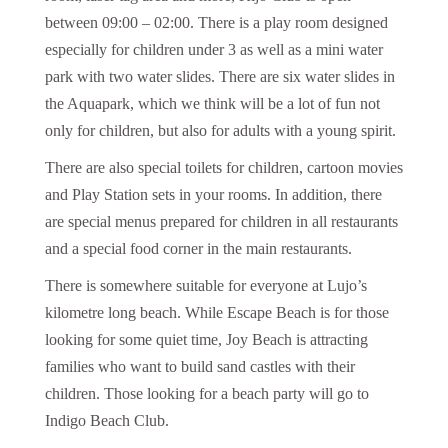
between 09:00 – 02:00. There is a play room designed
especially for children under 3 as well as a mini water
park with two water slides. There are six water slides in
the Aquapark, which we think will be a lot of fun not
only for children, but also for adults with a young spirit.
There are also special toilets for children, cartoon movies
and Play Station sets in your rooms. In addition, there
are special menus prepared for children in all restaurants
and a special food corner in the main restaurants.
There is somewhere suitable for everyone at Lujo’s
kilometre long beach. While Escape Beach is for those
looking for some quiet time, Joy Beach is attracting
families who want to build sand castles with their
children. Those looking for a beach party will go to
Indigo Beach Club.