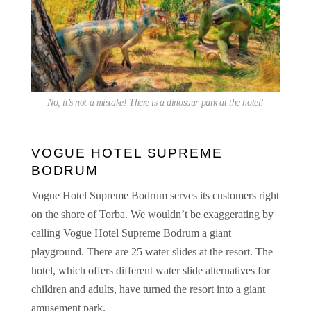
No, it’s not a mistake! There is a dinosaur park at the hotel!
VOGUE HOTEL SUPREME
BODRUM
Vogue Hotel Supreme Bodrum serves its customers right
on the shore of Torba. We wouldn’t be exaggerating by
calling Vogue Hotel Supreme Bodrum a giant
playground. There are 25 water slides at the resort. The
hotel, which offers different water slide alternatives for
children and adults, have turned the resort into a giant
amusement park.