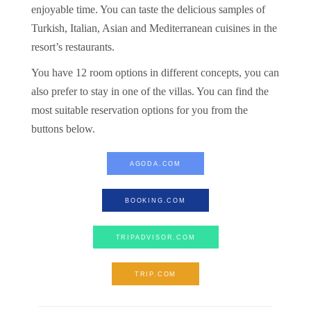
enjoyable time. You can taste the delicious samples of
Turkish, Italian, Asian and Mediterranean cuisines in the
resort’s restaurants.
You have 12 room options in different concepts, you can
also prefer to stay in one of the villas. You can find the
most suitable reservation options for you from the
buttons below.
AGODA.COM
BOOKING.COM
TRIPADVISOR.COM
TRIP.COM