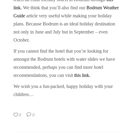
link.
We think that you’ll also find our
Bodrum Weather
Guide
article very useful while making your holiday
plans. Because Bodrum is an ideal holiday destination
not only in June and July but in September – even
October.
If you cannot find the hotel that you’re looking for
amongst the Bodrum hotels with water slides we have
recommended, perhaps you can find more hotel
recommendations, you can visit
this link.
We wish you a fun-packed, happy holiday with your
children…
0
0