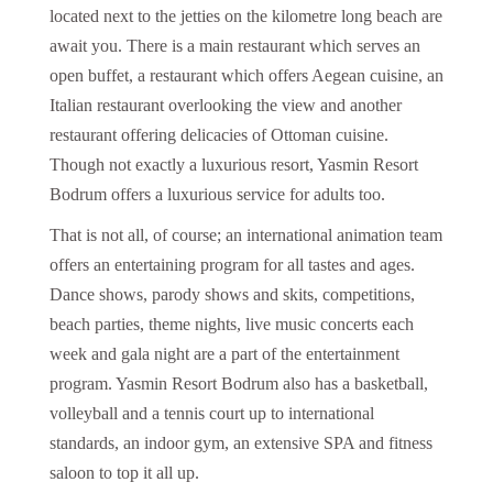
located next to the jetties on the kilometre long beach are
await you. There is a main restaurant which serves an
open buffet, a restaurant which offers Aegean cuisine, an
Italian restaurant overlooking the view and another
restaurant offering delicacies of Ottoman cuisine.
Though not exactly a luxurious resort, Yasmin Resort
Bodrum offers a luxurious service for adults too.
That is not all, of course; an international animation team
offers an entertaining program for all tastes and ages.
Dance shows, parody shows and skits, competitions,
beach parties, theme nights, live music concerts each
week and gala night are a part of the entertainment
program. Yasmin Resort Bodrum also has a basketball,
volleyball and a tennis court up to international
standards, an indoor gym, an extensive SPA and fitness
saloon to top it all up.