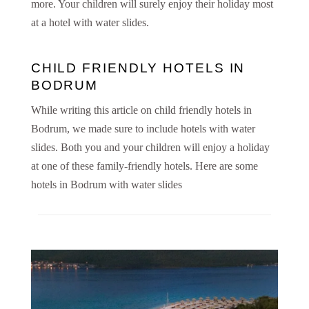
more. Your children will surely enjoy their holiday most
at a hotel with water slides.
CHILD FRIENDLY HOTELS IN
BODRUM
While writing this article on child friendly hotels in
Bodrum, we made sure to include hotels with water
slides. Both you and your children will enjoy a holiday
at one of these family-friendly hotels. Here are some
hotels in Bodrum with water slides