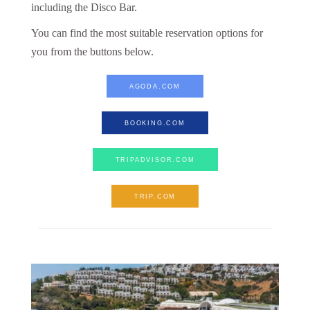
including the Disco Bar.
You can find the most suitable reservation options for
you from the buttons below.
AGODA.COM
BOOKING.COM
TRIPADVISOR.COM
TRIP.COM