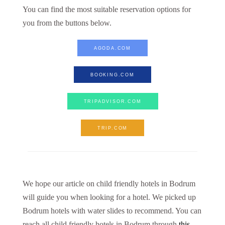
You can find the most suitable reservation options for
you from the buttons below.
AGODA.COM
BOOKING.COM
TRIPADVISOR.COM
TRIP.COM
We hope our article on child friendly hotels in Bodrum
will guide you when looking for a hotel. We picked up
Bodrum hotels with water slides to recommend. You can
reach all child friendly hotels in Bodrum through
this