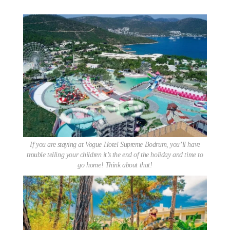
If you are staying at Vogue Hotel Supreme Bodrum, you’ll have
trouble telling your children it’s the end of the holiday and time to
go home! Think about that!