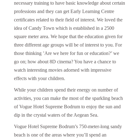
necessary training to have basic knowledge about certain
professions and they can get Early Learning Centre
certificates related to their field of interest. We loved the
idea of Candy Town which is established in a 2500
square meter area. We hope that the education given for
three different age groups will be of interest to you. For
those thinking ’Are we here for fun or education?’ we
go on; how about 8D cinema? You have a chance to
watch interesting movies adorned with impressive
effects with your children.
While your children spend their energy on number of
activities, you can make the most of the sparkling beach
of Vogue Hotel Supreme Bodrum to enjoy the sun and
dip in the crystal waters of the Aegean Sea.
Vogue Hotel Supreme Bodrum’s 750-meter-long sandy
beach is one of the areas where you’ll spend an