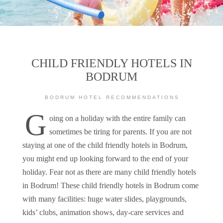
CHILD FRIENDLY HOTELS IN
BODRUM
BODRUM HOTEL RECOMMENDATIONS
G
oing on a holiday with the entire family can
sometimes be tiring for parents. If you are not
staying at one of the child friendly hotels in Bodrum,
you might end up looking forward to the end of your
holiday. Fear not as there are many child friendly hotels
in Bodrum! These child friendly hotels in Bodrum come
with many facilities: huge water slides, playgrounds,
kids’ clubs, animation shows, day-care services and