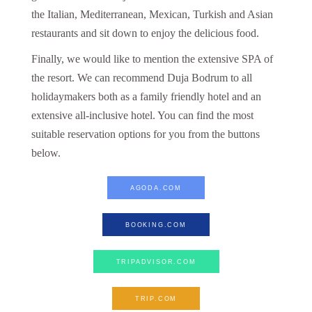
the Italian, Mediterranean, Mexican, Turkish and Asian
restaurants and sit down to enjoy the delicious food.
Finally, we would like to mention the extensive SPA of
the resort. We can recommend Duja Bodrum to all
holidaymakers both as a family friendly hotel and an
extensive all-inclusive hotel. You can find the most
suitable reservation options for you from the buttons
below.
AGODA.COM
BOOKING.COM
TRIPADVISOR.COM
TRIP.COM