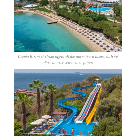
Yasmin Resort Bodrum offers all the amenities a luxurious hotel
offers at more reasonable prices.