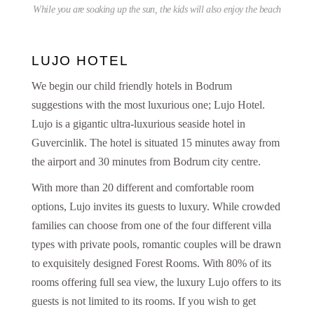
While you are soaking up the sun, the kids will also enjoy the beach
LUJO HOTEL
We begin our child friendly hotels in Bodrum
suggestions with the most luxurious one; Lujo Hotel.
Lujo is a gigantic ultra-luxurious seaside hotel in
Guvercinlik. The hotel is situated 15 minutes away from
the airport and 30 minutes from Bodrum city centre.
With more than 20 different and comfortable room
options, Lujo invites its guests to luxury. While crowded
families can choose from one of the four different villa
types with private pools, romantic couples will be drawn
to exquisitely designed Forest Rooms. With 80% of its
rooms offering full sea view, the luxury Lujo offers to its
guests is not limited to its rooms. If you wish to get