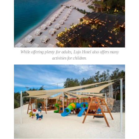
While offering plenty for adults, Lujo Hotel also offers many
activities for children.