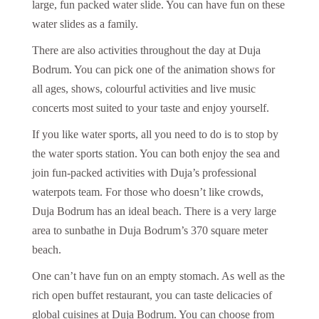
large, fun packed water slide. You can have fun on these
water slides as a family.
There are also activities throughout the day at Duja
Bodrum. You can pick one of the animation shows for
all ages, shows, colourful activities and live music
concerts most suited to your taste and enjoy yourself.
If you like water sports, all you need to do is to stop by
the water sports station. You can both enjoy the sea and
join fun-packed activities with Duja’s professional
waterpots team. For those who doesn’t like crowds,
Duja Bodrum has an ideal beach. There is a very large
area to sunbathe in Duja Bodrum’s 370 square meter
beach.
One can’t have fun on an empty stomach. As well as the
rich open buffet restaurant, you can taste delicacies of
global cuisines at Duja Bodrum. You can choose from