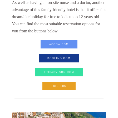
As well as having an on-site nurse and a doctor, another
advantage of this family friendly hotel is that it offers this
dream-like holiday for free to kids up to 12 years old.
You can find the most suitable reservation options for
you from the buttons below.
AGODA.COM
BOOKING.COM
TRIPADVISOR.COM
TRIP.COM