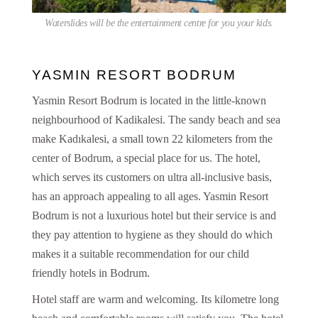
Waterslides will be the entertainment centre for you your kids.
YASMIN RESORT BODRUM
Yasmin Resort Bodrum is located in the little-known
neighbourhood of Kadikalesi. The sandy beach and sea
make Kadıkalesi, a small town 22 kilometers from the
center of Bodrum, a special place for us. The hotel,
which serves its customers on ultra all-inclusive basis,
has an approach appealing to all ages. Yasmin Resort
Bodrum is not a luxurious hotel but their service is and
they pay attention to hygiene as they should do which
makes it a suitable recommendation for our child
friendly hotels in Bodrum.
Hotel staff are warm and welcoming. Its kilometre long