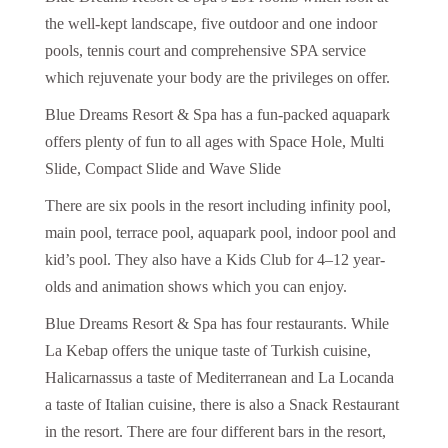
the well-kept landscape, five outdoor and one indoor
pools, tennis court and comprehensive SPA service
which rejuvenate your body are the privileges on offer.
Blue Dreams Resort & Spa has a fun-packed aquapark
offers plenty of fun to all ages with Space Hole, Multi
Slide, Compact Slide and Wave Slide
There are six pools in the resort including infinity pool,
main pool, terrace pool, aquapark pool, indoor pool and
kid’s pool. They also have a Kids Club for 4–12 year-
olds and animation shows which you can enjoy.
Blue Dreams Resort & Spa has four restaurants. While
La Kebap offers the unique taste of Turkish cuisine,
Halicarnassus a taste of Mediterranean and La Locanda
a taste of Italian cuisine, there is also a Snack Restaurant
in the resort. There are four different bars in the resort,