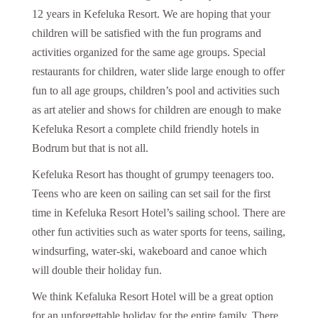
12 years in Kefeluka Resort. We are hoping that your
children will be satisfied with the fun programs and
activities organized for the same age groups. Special
restaurants for children, water slide large enough to offer
fun to all age groups, children’s pool and activities such
as art atelier and shows for children are enough to make
Kefeluka Resort a complete child friendly hotels in
Bodrum but that is not all.
Kefeluka Resort has thought of grumpy teenagers too.
Teens who are keen on sailing can set sail for the first
time in Kefeluka Resort Hotel’s sailing school. There are
other fun activities such as water sports for teens, sailing,
windsurfing, water-ski, wakeboard and canoe which
will double their holiday fun.
We think Kefaluka Resort Hotel will be a great option
for an unforgettable holiday for the entire family. There