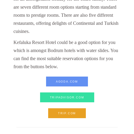
are seven different room options starting from standard
rooms to prestige rooms. There are also five different
restaurants, offering delights of Continental and Turkish
cuisines.
Kefaluka Resort Hotel could be a good option for you
which is amongst Bodrum hotels with water slides. You
can find the most suitable reservation options for you
from the buttons below.
AGODA.COM
TRIPADVISOR.COM
TRIP.COM