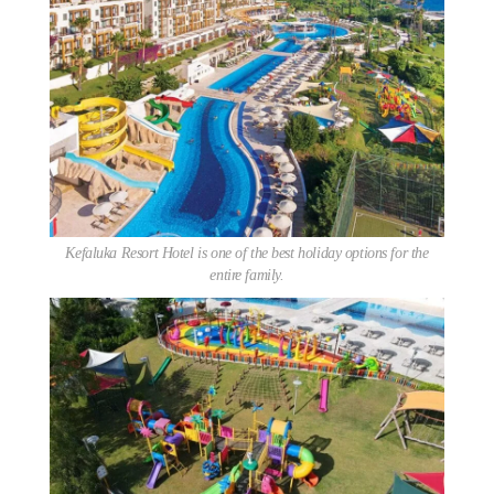
Kefaluka Resort Hotel is one of the best holiday options for the
entire family.