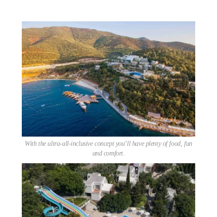
With the ultra-all-inclusive concept you’ll have plenty of food, fun
and comfort.