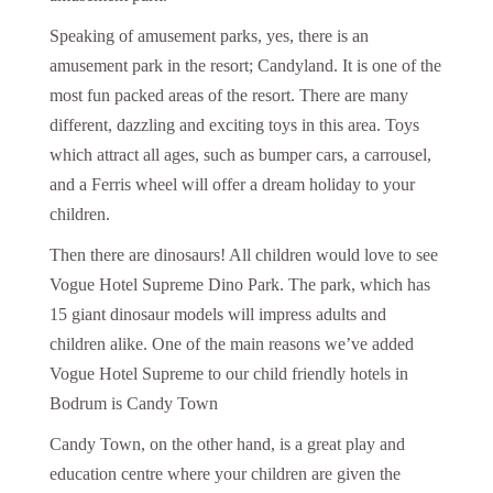
Speaking of amusement parks, yes, there is an
amusement park in the resort; Candyland. It is one of the
most fun packed areas of the resort. There are many
different, dazzling and exciting toys in this area. Toys
which attract all ages, such as bumper cars, a carrousel,
and a Ferris wheel will offer a dream holiday to your
children.
Then there are dinosaurs! All children would love to see
Vogue Hotel Supreme Dino Park. The park, which has
15 giant dinosaur models will impress adults and
children alike. One of the main reasons we’ve added
Vogue Hotel Supreme to our child friendly hotels in
Bodrum is Candy Town
Candy Town, on the other hand, is a great play and
education centre where your children are given the