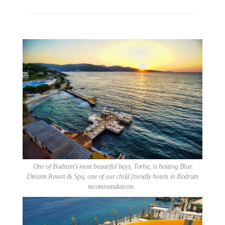
One of Bodrum’s most beautiful bays, Torba, is hosting Blue
Dreams Resort & Spa, one of our child friendly hotels in Bodrum
recommendations.